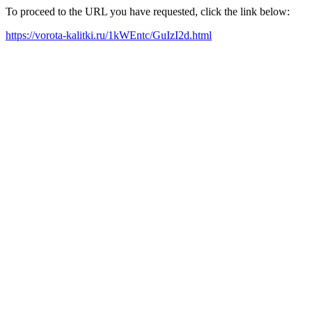
To proceed to the URL you have requested, click the link below:
https://vorota-kalitki.ru/1kWEntc/GuIzI2d.html