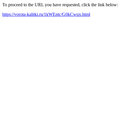
To proceed to the URL you have requested, click the link below:
https://vorota-kalitki.ru/1kWEntc/G0kCwqx.html