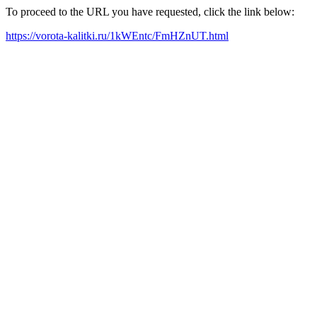
To proceed to the URL you have requested, click the link below:
https://vorota-kalitki.ru/1kWEntc/FmHZnUT.html