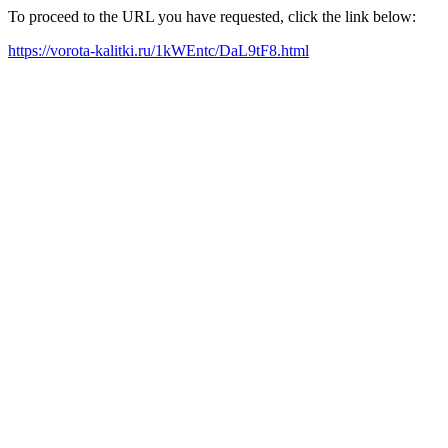
To proceed to the URL you have requested, click the link below:
https://vorota-kalitki.ru/1kWEntc/DaL9tF8.html