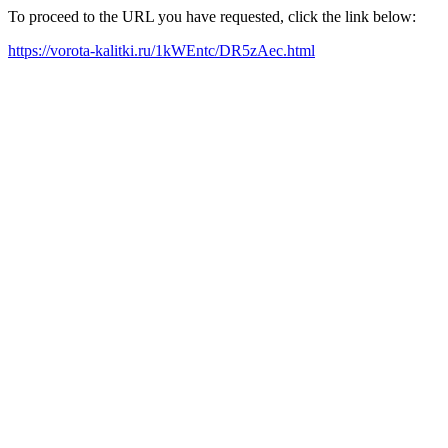
To proceed to the URL you have requested, click the link below:
https://vorota-kalitki.ru/1kWEntc/DR5zAec.html