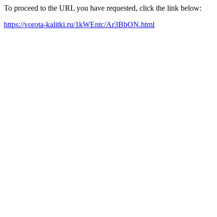
To proceed to the URL you have requested, click the link below:
https://vorota-kalitki.ru/1kWEntc/Ar3BbON.html