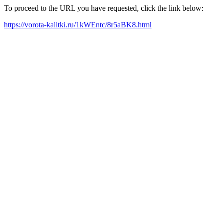
To proceed to the URL you have requested, click the link below:
https://vorota-kalitki.ru/1kWEntc/8r5aBK8.html