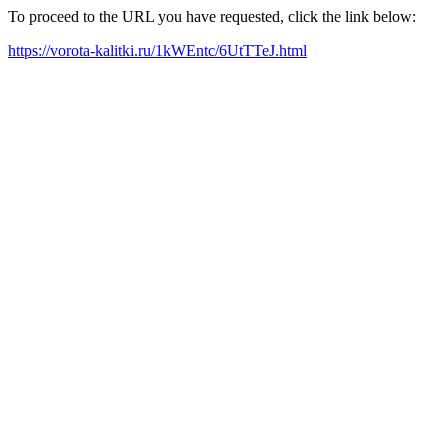
To proceed to the URL you have requested, click the link below:
https://vorota-kalitki.ru/1kWEntc/6UtTTeJ.html