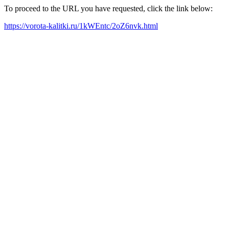
To proceed to the URL you have requested, click the link below:
https://vorota-kalitki.ru/1kWEntc/2oZ6nvk.html