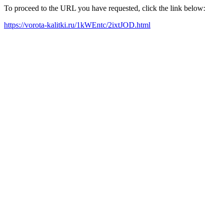
To proceed to the URL you have requested, click the link below:
https://vorota-kalitki.ru/1kWEntc/2ixtJOD.html