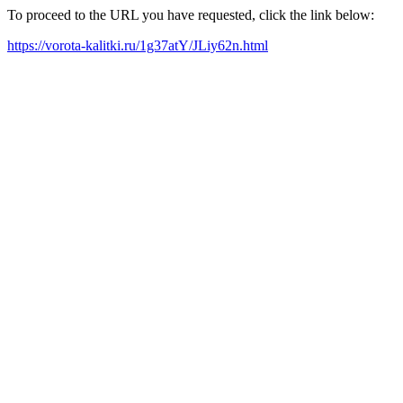
To proceed to the URL you have requested, click the link below:
https://vorota-kalitki.ru/1g37atY/JLiy62n.html