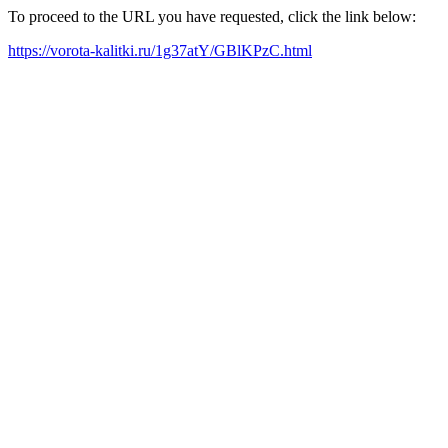
To proceed to the URL you have requested, click the link below:
https://vorota-kalitki.ru/1g37atY/GBlKPzC.html