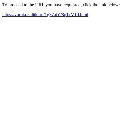
To proceed to the URL you have requested, click the link below:
https://vorota-kalitki.ru/1g37atY/8qTcV1d.html