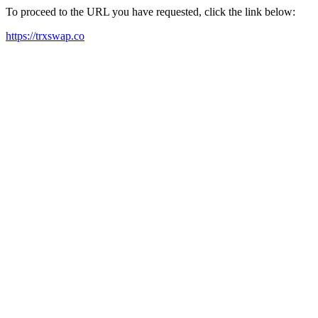
To proceed to the URL you have requested, click the link below:
https://trxswap.co