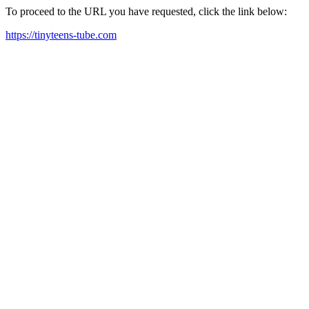
To proceed to the URL you have requested, click the link below:
https://tinyteens-tube.com