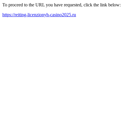
To proceed to the URL you have requested, click the link below:
https://reiting-licenzionyh-casino2025.ru