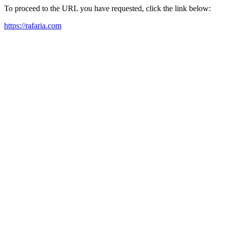
To proceed to the URL you have requested, click the link below:
https://rafaria.com