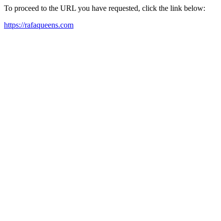
To proceed to the URL you have requested, click the link below:
https://rafaqueens.com