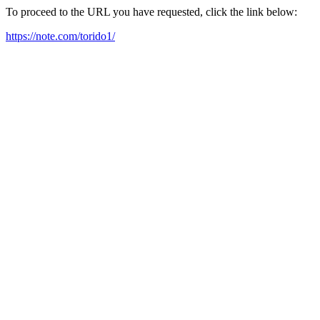
To proceed to the URL you have requested, click the link below:
https://note.com/torido1/