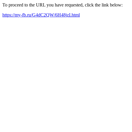
To proceed to the URL you have requested, click the link below:
https://my-fb.ru/G4dC2QW/6H48jzI.html