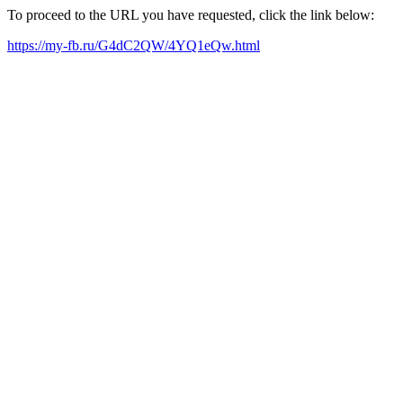
To proceed to the URL you have requested, click the link below:
https://my-fb.ru/G4dC2QW/4YQ1eQw.html