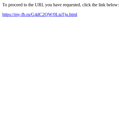
To proceed to the URL you have requested, click the link below:
https://my-fb.ru/G4dC2QW/0LtaTju.html