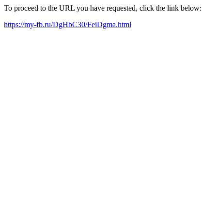
To proceed to the URL you have requested, click the link below:
https://my-fb.ru/DgHbC30/FeiDgma.html