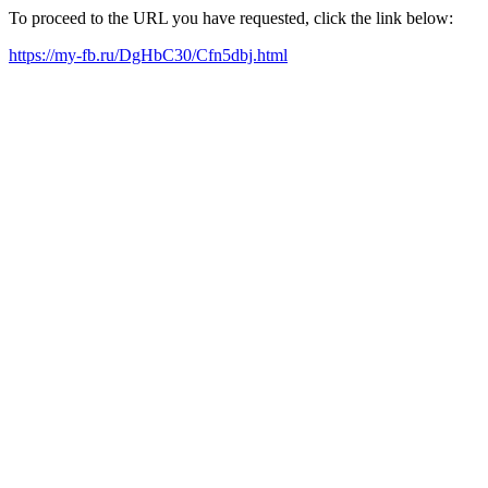
To proceed to the URL you have requested, click the link below:
https://my-fb.ru/DgHbC30/Cfn5dbj.html