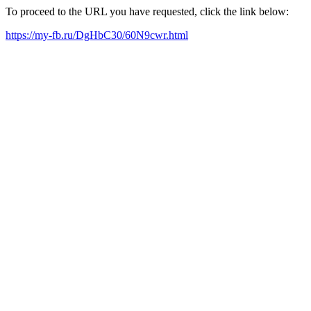
To proceed to the URL you have requested, click the link below:
https://my-fb.ru/DgHbC30/60N9cwr.html