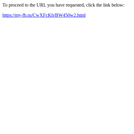
To proceed to the URL you have requested, click the link below:
https://my-fb.ru/CwXFcKb/BW450w2.html