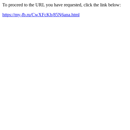
To proceed to the URL you have requested, click the link below:
https://my-fb.ru/CwXFcKb/85N6ana.html