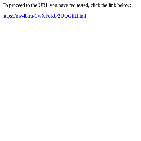
To proceed to the URL you have requested, click the link below:
https://my-fb.ru/CwXFcKb/2UQGift.html