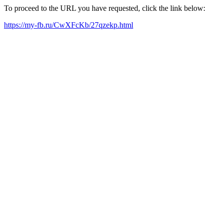
To proceed to the URL you have requested, click the link below:
https://my-fb.ru/CwXFcKb/27qzekp.html