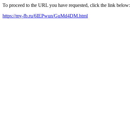
To proceed to the URL you have requested, click the link below:
https://my-fb.ru/6IEPwun/GuMd4DM.html