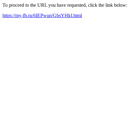
To proceed to the URL you have requested, click the link below:
https://my-fb.ru/6IEPwun/GbsYHkf.html