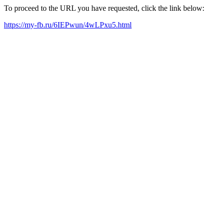
To proceed to the URL you have requested, click the link below:
https://my-fb.ru/6IEPwun/4wLPxu5.html