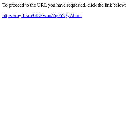
To proceed to the URL you have requested, click the link below:
https://my-fb.ru/6IEPwun/2qoYQy7.html