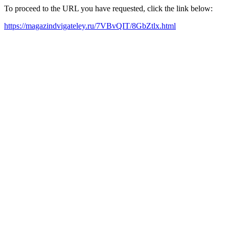
To proceed to the URL you have requested, click the link below:
https://magazindvigateley.ru/7VBvQIT/8GbZtlx.html