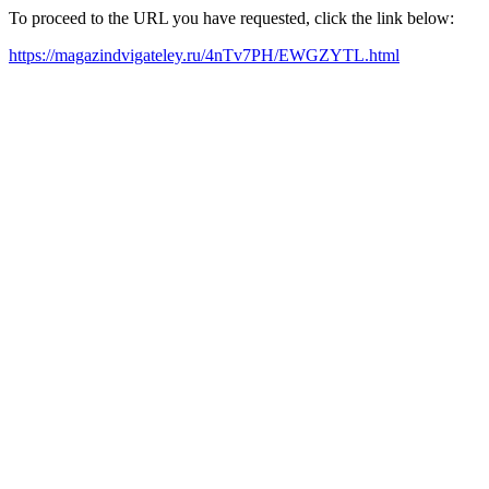
To proceed to the URL you have requested, click the link below:
https://magazindvigateley.ru/4nTv7PH/EWGZYTL.html