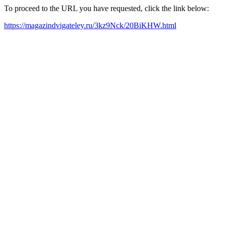
To proceed to the URL you have requested, click the link below:
https://magazindvigateley.ru/3kz9Nck/20BiKHW.html