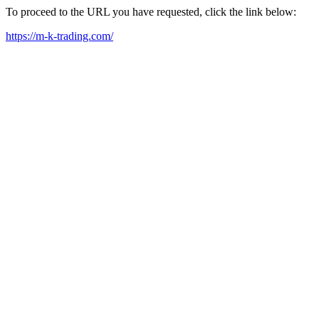
To proceed to the URL you have requested, click the link below:
https://m-k-trading.com/