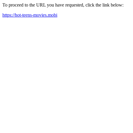
To proceed to the URL you have requested, click the link below:
https://hot-teens-movies.mobi