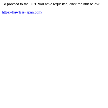
To proceed to the URL you have requested, click the link below:
https://flawless-japan.com/