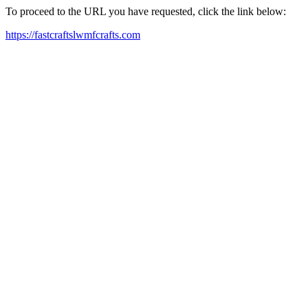
To proceed to the URL you have requested, click the link below:
https://fastcraftslwmfcrafts.com