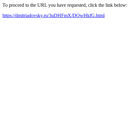
To proceed to the URL you have requested, click the link below:
https://dmitriadovsky.ru/3uDHFmX/DOwHkfG.html