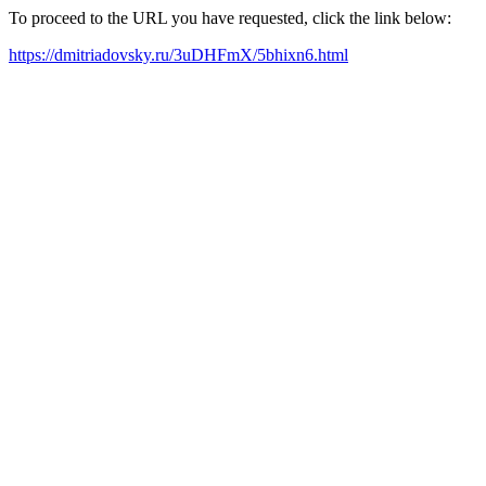
To proceed to the URL you have requested, click the link below:
https://dmitriadovsky.ru/3uDHFmX/5bhixn6.html