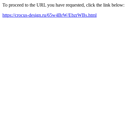
To proceed to the URL you have requested, click the link below:
https://crocus-design.ru/65w4BrW/EbzrWBs.html