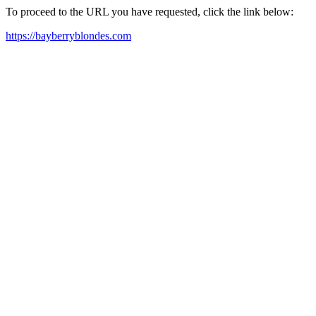
To proceed to the URL you have requested, click the link below:
https://bayberryblondes.com