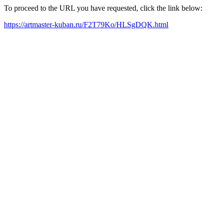
To proceed to the URL you have requested, click the link below:
https://artmaster-kuban.ru/F2T79Ko/HLSgDQK.html