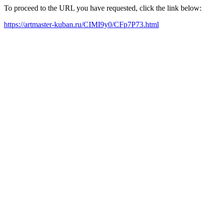
To proceed to the URL you have requested, click the link below:
https://artmaster-kuban.ru/CIMI9y0/CFp7P73.html