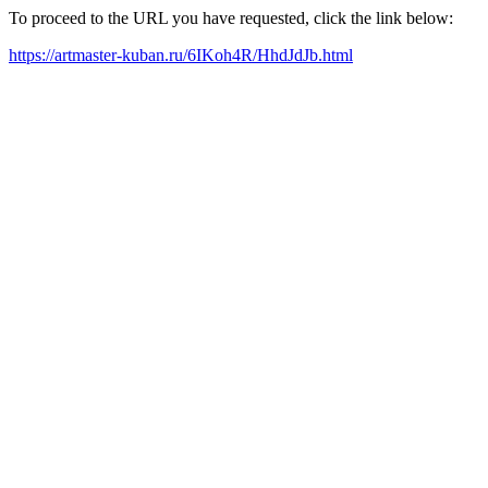
To proceed to the URL you have requested, click the link below:
https://artmaster-kuban.ru/6IKoh4R/HhdJdJb.html