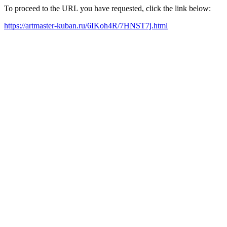
To proceed to the URL you have requested, click the link below:
https://artmaster-kuban.ru/6IKoh4R/7HNST7j.html