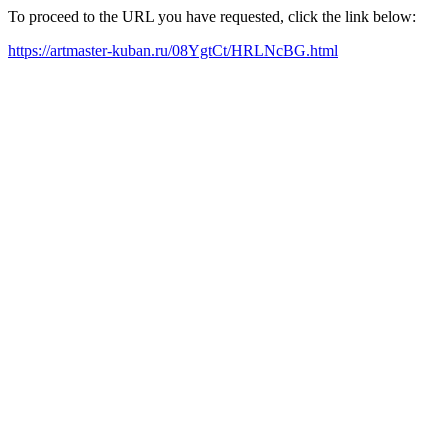
To proceed to the URL you have requested, click the link below:
https://artmaster-kuban.ru/08YgtCt/HRLNcBG.html