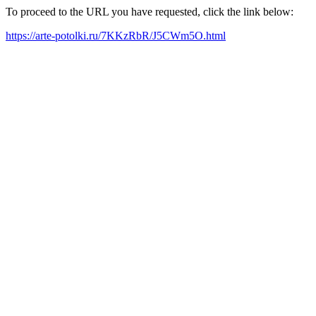
To proceed to the URL you have requested, click the link below:
https://arte-potolki.ru/7KKzRbR/J5CWm5O.html